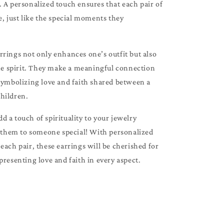
 A personalized touch ensures that each pair of
e, just like the special moments they
rings not only enhances one’s outfit but also
the spirit. They make a meaningful connection
 symbolizing love and faith shared between a
hildren.
 a touch of spirituality to your jewelry
t them to someone special! With personalized
each pair, these earrings will be cherished for
presenting love and faith in every aspect.