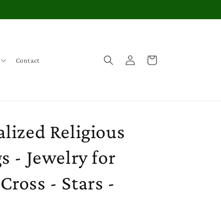
Log
Cart
Contact
in
lized Religious
s - Jewelry for
ross - Stars -