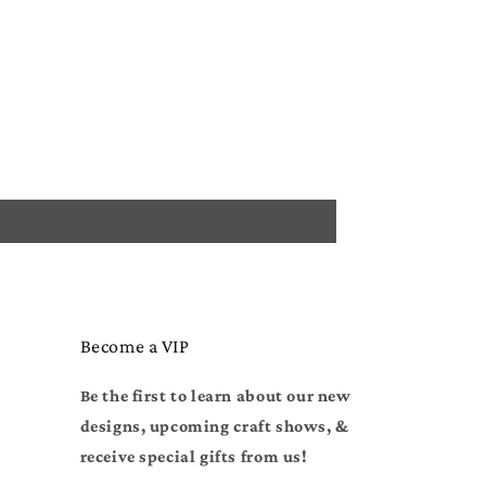
Become a VIP
Be the first to learn about our new
designs, upcoming craft shows, &
receive special gifts from us!