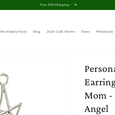
~ Free USA Shipping ~
Our Family Story
Blog
2026 Craft Shows
Tours
Wholesale
Persona
Earring
Mom - C
Angel