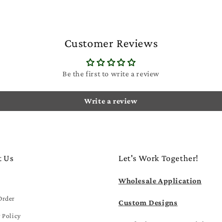
Customer Reviews
Be the first to write a review
Write a review
t Us
Let's Work Together!
Wholesale Application
Order
Custom Designs
 Policy