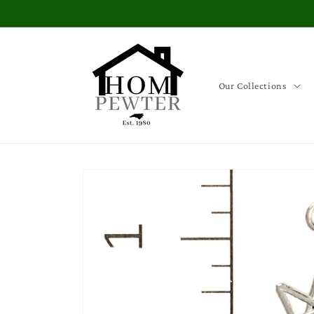
Skip to
content
Our Collections
Skip to
product
information