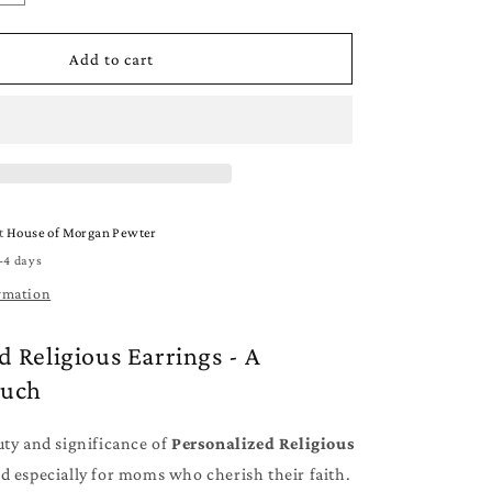
quantity
for
d
Personalized
Add to cart
Religious
Earrings
-
Jewelry
for
Mom
-
at
House of Morgan Pewter
Cross
-4 days
-
Stars
rmation
-
Angel
d Religious Earrings - A
ouch
uty and significance of
Personalized Religious
d especially for moms who cherish their faith.