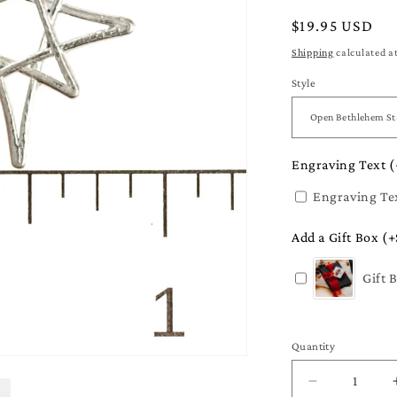
Regular
$19.95 USD
price
Shipping
calculated a
Style
Engraving Text (
Engraving Te
Add a Gift Box (+
Gift 
Quantity
Quantity
Decrease