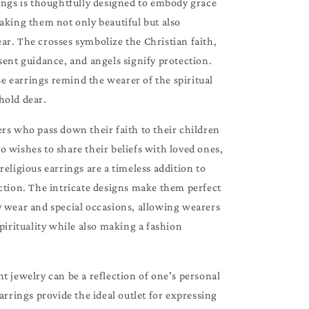
ings is thoughtfully designed to embody grace
aking them not only beautiful but also
r. The crosses symbolize the Christian faith,
sent guidance, and angels signify protection.
 earrings remind the wearer of the spiritual
hold dear.
rs who pass down their faith to their children
 wishes to share their beliefs with loved ones,
religious earrings are a timeless addition to
ction. The intricate designs make them perfect
y wear and special occasions, allowing wearers
spirituality while also making a fashion
t jewelry can be a reflection of one's personal
earrings provide the ideal outlet for expressing