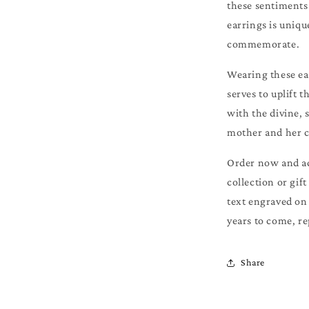
these sentiments.
earrings is uniqu
commemorate.
Wearing these ear
serves to uplift 
with the divine,
mother and her c
Order now and add
collection or gif
text engraved on 
years to come, re
Share