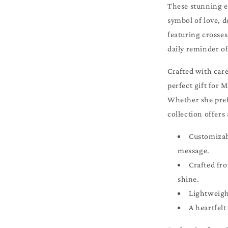
These stunning ea
symbol of love, d
featuring crosses
daily reminder of
Crafted with care
perfect gift for 
Whether she pref
collection offers 
Customizabl
message.
Crafted fro
shine.
Lightweigh
A heartfelt 