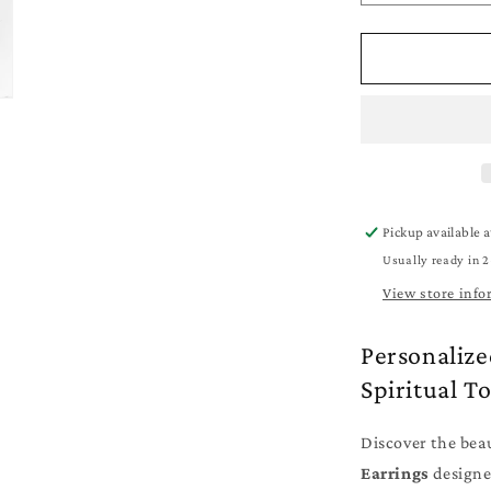
quantity
for
Personalize
Religious
Earrings
-
Jewelry
for
Mom
-
Pickup available 
Cross
Usually ready in 2
-
Stars
View store info
-
Angel
Personalize
Spiritual T
Discover the bea
Earrings
designe