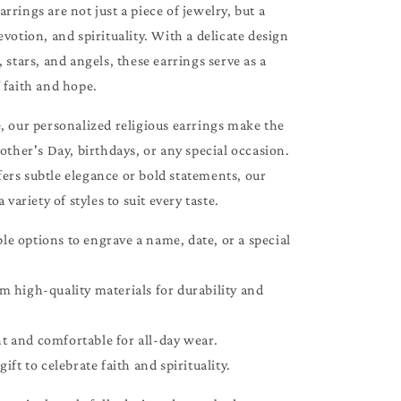
rrings are not just a piece of jewelry, but a
evotion, and spirituality. With a delicate design
, stars, and angels, these earrings serve as a
 faith and hope.
, our personalized religious earrings make the
Mother's Day, birthdays, or any special occasion.
ers subtle elegance or bold statements, our
a variety of styles to suit every taste.
e options to engrave a name, date, or a special
m high-quality materials for durability and
t and comfortable for all-day wear.
gift to celebrate faith and spirituality.