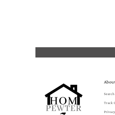
Abou
Search
Track 
Privacy