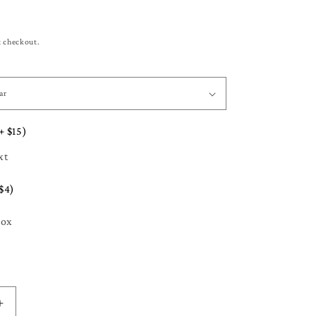
t checkout.
+ $15)
xt
$4)
Box
Increase