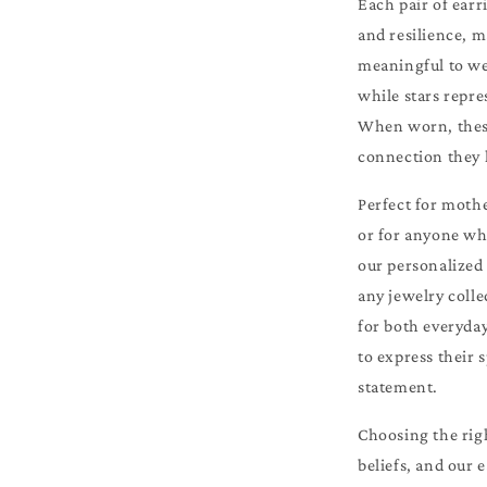
Each pair of earr
and resilience, m
meaningful to wea
while stars repre
When worn, these
connection they 
Perfect for mothe
or for anyone who
our personalized 
any jewelry colle
for both everyda
to express their 
statement.
Choosing the righ
beliefs, and our 