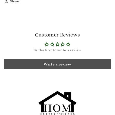
Share
Customer Reviews
Be the first to write a review
Write a review