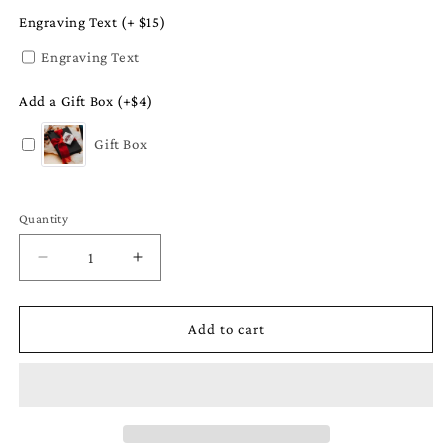
Engraving Text (+ $15)
Engraving Text
Add a Gift Box (+$4)
Gift Box
Quantity
Quantity
Decrease
Increase
quantity
quantity
for
for
Cardinal
Cardinal
Add to cart
Ornament
Ornament
-
-
State
State
Bird
Bird
Gift
Gift