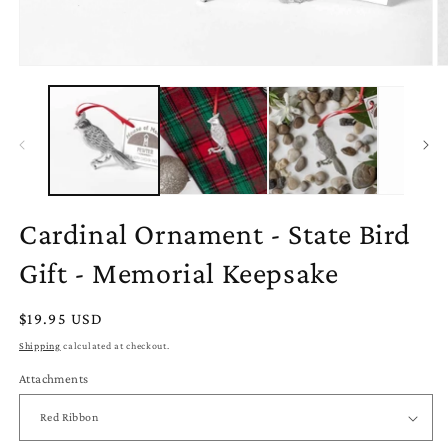
Open
O
media
m
1
2
in
in
modal
m
Cardinal Ornament - State Bird
Gift - Memorial Keepsake
Regular
$19.95 USD
price
Shipping
calculated at checkout.
Attachments