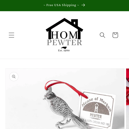
Skip to
~ Free USA Shipping ~
content
Cart
Skip to
product
information