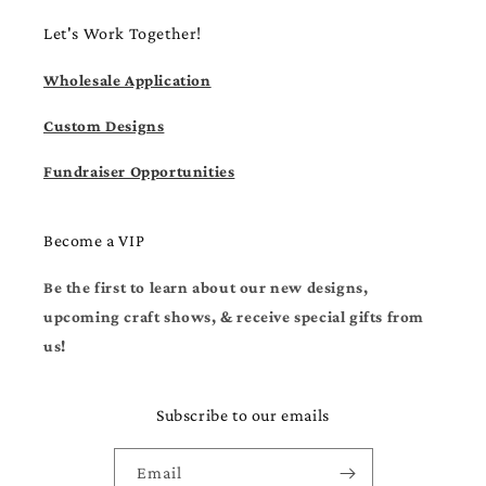
Let's Work Together!
Wholesale Application
Custom Designs
Fundraiser Opportunities
Become a VIP
Be the first to learn about our new designs,
upcoming craft shows, & receive special gifts from
us!
Subscribe to our emails
Email