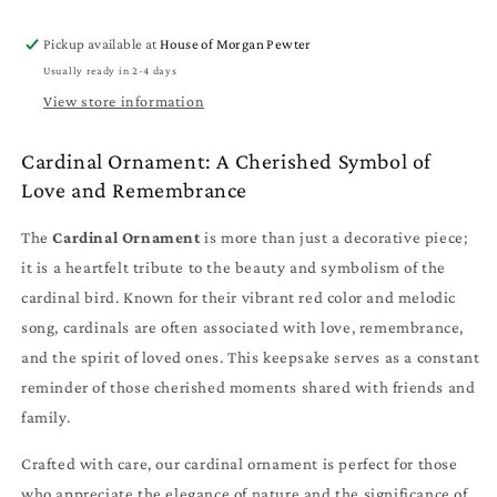
-
-
Memorial
Memorial
Pickup available at
House of Morgan Pewter
Keepsake
Keepsake
Usually ready in 2-4 days
View store information
Cardinal Ornament: A Cherished Symbol of
Love and Remembrance
The
Cardinal Ornament
is more than just a decorative piece;
it is a heartfelt tribute to the beauty and symbolism of the
cardinal bird. Known for their vibrant red color and melodic
song, cardinals are often associated with love, remembrance,
and the spirit of loved ones. This keepsake serves as a constant
reminder of those cherished moments shared with friends and
family.
Crafted with care, our cardinal ornament is perfect for those
who appreciate the elegance of nature and the significance of