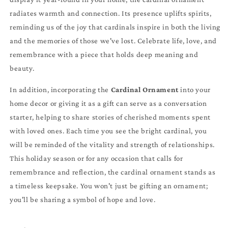
radiates warmth and connection. Its presence uplifts spirits,
reminding us of the joy that cardinals inspire in both the living
and the memories of those we've lost. Celebrate life, love, and
remembrance with a piece that holds deep meaning and
beauty.
In addition, incorporating the
Cardinal Ornament
into your
home decor or giving it as a gift can serve as a conversation
starter, helping to share stories of cherished moments spent
with loved ones. Each time you see the bright cardinal, you
will be reminded of the vitality and strength of relationships.
This holiday season or for any occasion that calls for
remembrance and reflection, the cardinal ornament stands as
a timeless keepsake. You won't just be gifting an ornament;
you'll be sharing a symbol of hope and love.