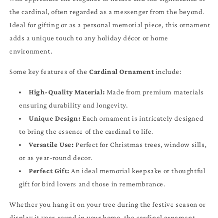
the cardinal, often regarded as a messenger from the beyond.
Ideal for gifting or as a personal memorial piece, this ornament
adds a unique touch to any holiday décor or home
environment.
Some key features of the
Cardinal Ornament
include:
High-Quality Material:
Made from premium materials
ensuring durability and longevity.
Unique Design:
Each ornament is intricately designed
to bring the essence of the cardinal to life.
Versatile Use:
Perfect for Christmas trees, window sills,
or as year-round decor.
Perfect Gift:
An ideal memorial keepsake or thoughtful
gift for bird lovers and those in remembrance.
Whether you hang it on your tree during the festive season or
display it year-round in your home, the cardinal ornament