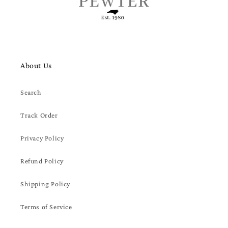
About Us
Search
Track Order
Privacy Policy
Refund Policy
Shipping Policy
Terms of Service