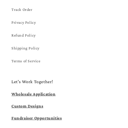
Track Order
Privacy Policy
Refund Policy
Shipping Policy
Terms of Service
Let's Work Together!
Wholesale Application
Custom Designs
Fundraiser Opportunities