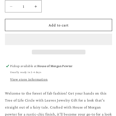
Decrease
Increase
quantity
quantity
for
for
Tree
Tree
Add to cart
of
of
Life
Life
Circle
Circle
with
with
Leaves
Leaves
Jewelry
Jewelry
Gifts
Gifts
Pickup available at
House of Morgan Pewter
-
-
Usually ready in 2-4 days
Tree
Tree
of
of
View store information
Life
Life
Circle
Circle
Welcome to the forest of fab fashion! Get your hands on this
with
with
Tree of Life Circle with Leaves Jewelry Gift for a look that's
Leaves
Leaves
Pendant
Pendant
straight out of a fairy tale. Crafted with House of Morgan
-
-
pewter for a rustic-chic finish, it'll become your go-to for a look