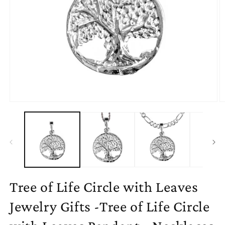
Open
O
media
m
1
2
in
in
modal
m
Tree of Life Circle with Leaves
Jewelry Gifts -Tree of Life Circle