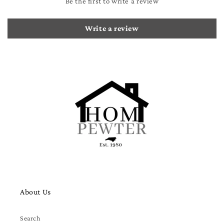
Be the first to write a review
Write a review
About Us
Search