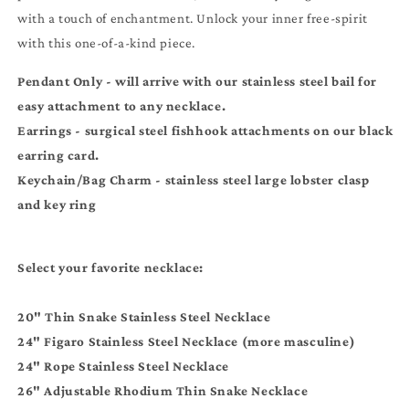
Necklaces
Necklaces
with a touch of enchantment. Unlock your inner free-spirit
-
-
Earrings
Earrings
with this one-of-a-kind piece.
-
-
Keychain
Keychain
Pendant Only - will arrive with our stainless steel bail for
easy attachment to any necklace.
Earrings - surgical steel
fishhook
attachments on our black
earring card.
Keychain/Bag Charm - stainless steel large lobster clasp
and key ring
Select your favorite necklace:
20" Thin Snake Stainless Steel Necklace
24" Figaro Stainless Steel Necklace (more masculine)
24" Rope Stainless Steel Necklace
26" Adjustable Rhodium Thin Snake Necklace