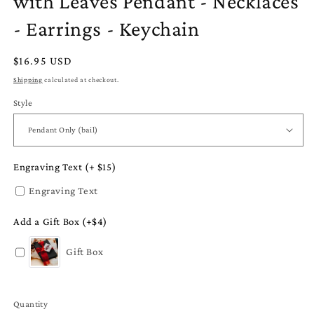
with Leaves Pendant - Necklaces
- Earrings - Keychain
Regular
$16.95 USD
price
Shipping
calculated at checkout.
Style
Engraving Text (+ $15)
Engraving Text
Add a Gift Box (+$4)
Gift Box
Quantity
Quantity