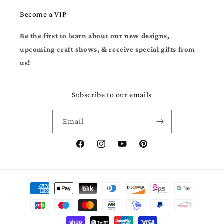
Become a VIP
Be the first to learn about our new designs,
upcoming craft shows, & receive special gifts from
us!
Subscribe to our emails
Email
Facebook
Instagram
YouTube
Pinterest
Payment
methods