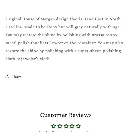
Original House of Morgan design that is Hand Cast in North
Carolina. Made to be shiny but will grey naturally with age.
You may restore the shine by polishing with Brasso or any
metal polish that lists Pewter on the container. You may also
restore the shine by polishing with a super-sheen polishing
cloth or jeweler's cloth.
Share
Customer Reviews