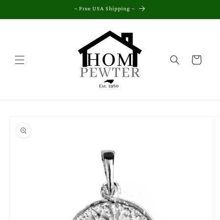
Skip to
~ Free USA Shipping ~
content
Cart
Skip to
product
information