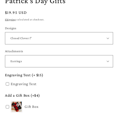
Patrick's Day Gifts
Regular
$19.95 USD
price
Shipping
calculated at checkout.
Designs
Attachments
Engraving Text (+ $15)
Engraving Text
Add a Gift Box (+$4)
Gift Box