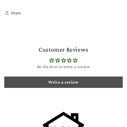
Share
Customer Reviews
Be the first to write a review
Write a review