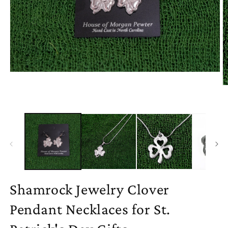
Open
media
O
1
m
in
2
modal
in
m
Shamrock Jewelry Clover
Pendant Necklaces for St.