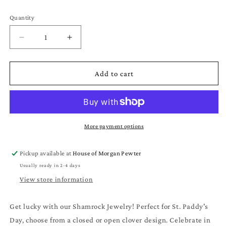
Quantity
Quantity
Decrease
Increase
quantity
quantity
for
for
Shamrock
Shamrock
Add to cart
Jewelry
Jewelry
Clover
Clover
Pendant
Pendant
Necklaces
Necklaces
for
for
More payment options
St.
St.
Patrick&#39;s
Patrick&#39;s
Pickup available at
House of Morgan Pewter
Day
Day
Usually ready in 2-4 days
Gifts
Gifts
View store information
Get lucky with our Shamrock Jewelry! Perfect for St. Paddy's
Day, choose from a closed or open clover design. Celebrate in