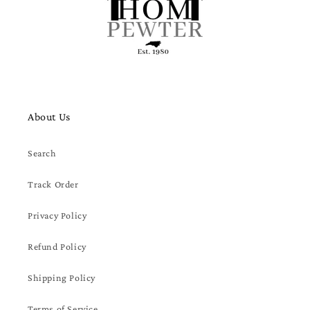
About Us
Search
Track Order
Privacy Policy
Refund Policy
Shipping Policy
Terms of Service