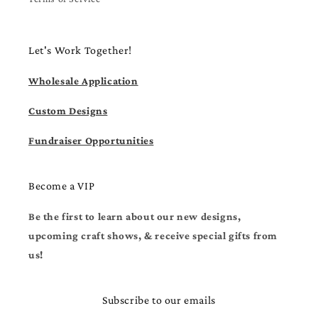
Let's Work Together!
Wholesale Application
Custom Designs
Fundraiser Opportunities
Become a VIP
Be the first to learn about our new designs,
upcoming craft shows, & receive special gifts from
us!
Subscribe to our emails