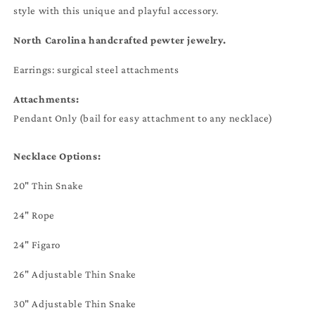
style with this unique and playful accessory.
North Carolina handcrafted pewter jewelry.
Earrings: surgical steel attachments
Attachments:
Pendant Only (bail for easy attachment to any necklace)
Necklace Options:
20" Thin Snake
24" Rope
24" Figaro
26" Adjustable Thin Snake
30" Adjustable Thin Snake