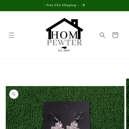
Skip to
~ Free USA Shipping ~
content
Cart
Skip to
product
information