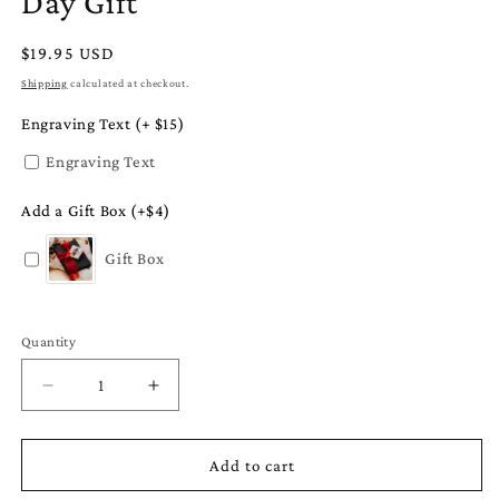
Day Gift
Regular
$19.95 USD
price
Shipping
calculated at checkout.
Engraving Text (+ $15)
Engraving Text
Add a Gift Box (+$4)
Gift Box
Quantity
Quantity
Decrease
Increase
quantity
quantity
for
for
Planet
Planet
Add to cart
Earth
Earth