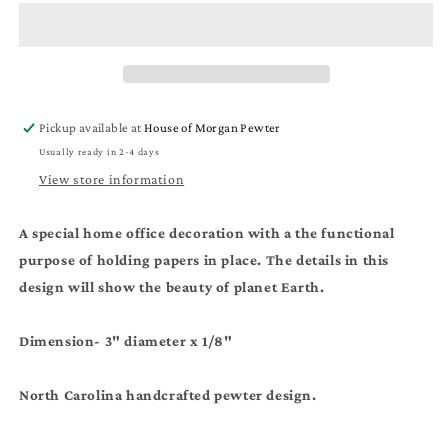
Paper
Paper
Weight
Weight
-
-
Home
Home
Office
Office
Decoration
Decoration
Pickup available at
House of Morgan Pewter
-
-
Usually ready in 2-4 days
Earth
Earth
Day
Day
View store information
Gift
Gift
A special home office decoration with a the functional
purpose of holding papers in place. The details in this
design will show the beauty of planet Earth.
Dimension- 3" diameter x 1/8"
North Carolina handcrafted pewter design.