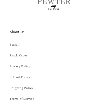
About Us
Search
Track Order
Privacy Policy
Refund Policy
Shipping Policy
Terms of Service