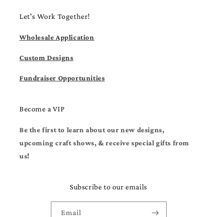
Let's Work Together!
Wholesale Application
Custom Designs
Fundraiser Opportunities
Become a VIP
Be the first to learn about our new designs,
upcoming craft shows, & receive special gifts from
us!
Subscribe to our emails
Email