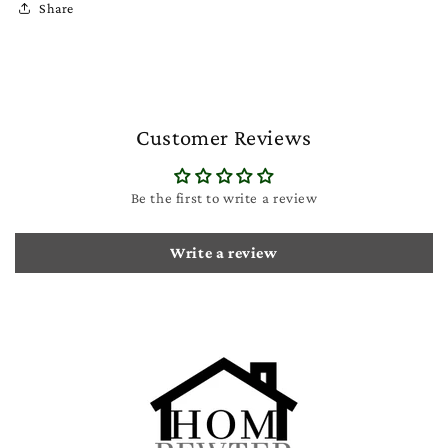
Share
Customer Reviews
Be the first to write a review
Write a review