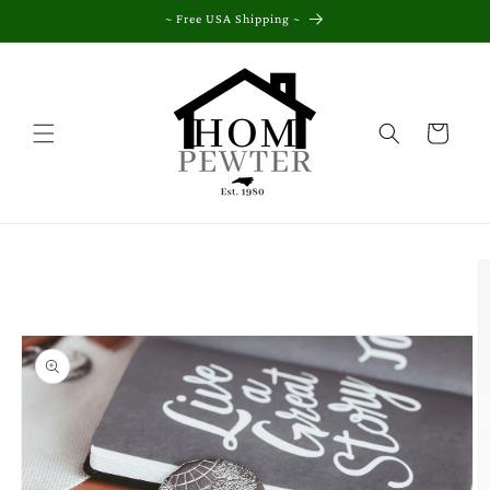
Skip to
~ Free USA Shipping ~
content
Cart
Skip to
product
information