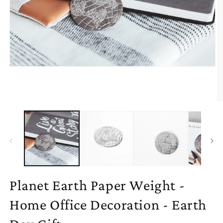
Open
media
1
in
modal
O
m
2
in
m
Planet Earth Paper Weight -
Home Office Decoration - Earth