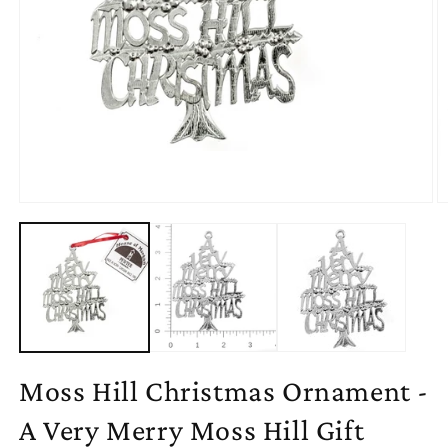
Open
O
media
m
1
2
in
in
modal
m
Moss Hill Christmas Ornament -
A Very Merry Moss Hill Gift