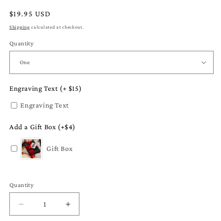
Regular
$19.95 USD
price
Shipping
calculated at checkout.
Quantity
Engraving Text (+ $15)
Engraving Text
Add a Gift Box (+$4)
Gift Box
Quantity
Quantity
Decrease
Increase
quantity
quantity