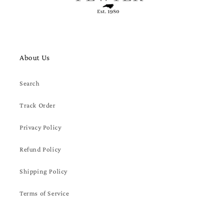
About Us
Search
Track Order
Privacy Policy
Refund Policy
Shipping Policy
Terms of Service