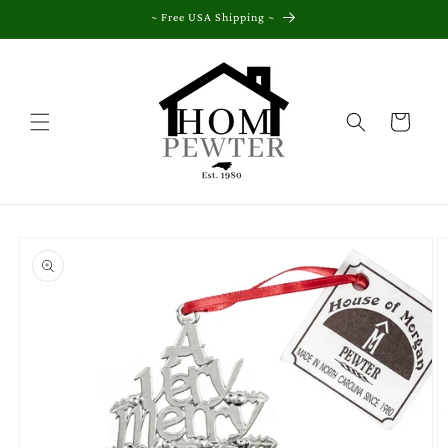
Skip to
~ Free USA Shipping ~
content
Cart
Skip to
product
information