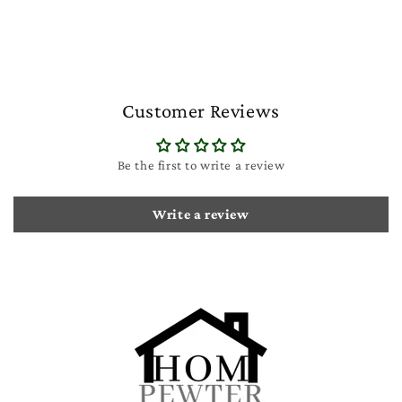
Customer Reviews
Be the first to write a review
Write a review