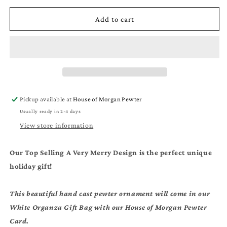
for
for
Moss
Moss
Add to cart
Hill
Hill
Christmas
Christmas
Ornament
Ornament
-
-
A
A
Very
Very
Merry
Merry
Pickup available at
House of Morgan Pewter
Moss
Moss
Usually ready in 2-4 days
Hill
Hill
Gift
Gift
View store information
Our Top Selling A Very Merry Design is the perfect unique
holiday gift!
This beautiful hand cast pewter ornament will come in our
White Organza Gift Bag with our House of Morgan Pewter
Card.