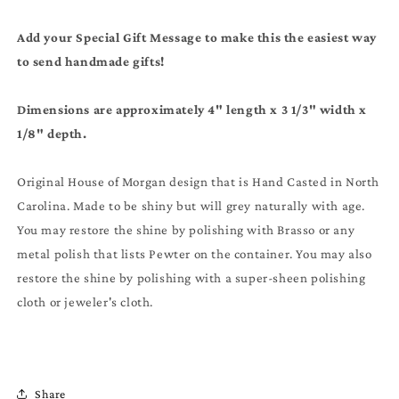
Add your Special Gift Message to make this the easiest way
to send handmade gifts!
Dimensions are approximately 4" length x 3 1/3" width x
1/8" depth.
Original House of Morgan design that is Hand Casted in North
Carolina. Made to be shiny but will grey naturally with age.
You may restore the shine by polishing with Brasso or any
metal polish that lists Pewter on the container. You may also
restore the shine by polishing with a super-sheen polishing
cloth or jeweler's cloth.
Share