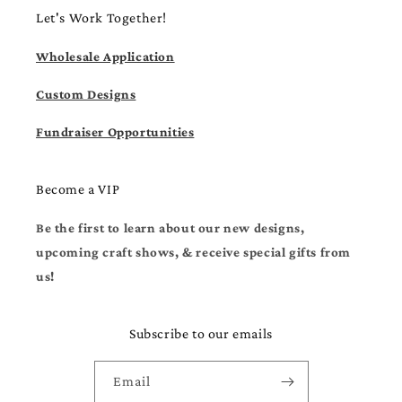
Let's Work Together!
Wholesale Application
Custom Designs
Fundraiser Opportunities
Become a VIP
Be the first to learn about our new designs,
upcoming craft shows, & receive special gifts from
us!
Subscribe to our emails
Email