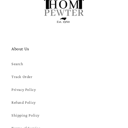
About Us
Search
Track Order
Privacy Policy
Refund Policy
Shipping Policy
Terms of Service