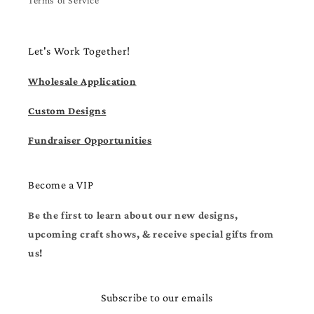
Let's Work Together!
Wholesale Application
Custom Designs
Fundraiser Opportunities
Become a VIP
Be the first to learn about our new designs,
upcoming craft shows, & receive special gifts from
us!
Subscribe to our emails