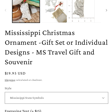
in
modal
Mississippi Christmas
Ornament -Gift Set or Individual
Designs - MS Travel Gift and
Souvenir
Regular
$19.95 USD
price
Shipping
calculated at checkout.
Style
Engraving Text (+ $15)