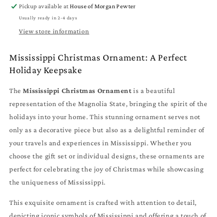
Individual
Individual
Pickup available at
House of Morgan Pewter
Designs
Designs
Usually ready in 2-4 days
-
-
MS
MS
View store information
Travel
Travel
Gift
Gift
Mississippi Christmas Ornament: A Perfect
and
and
Holiday Keepsake
Souvenir
Souvenir
The
Mississippi Christmas Ornament
is a beautiful
representation of the Magnolia State, bringing the spirit of the
holidays into your home. This stunning ornament serves not
only as a decorative piece but also as a delightful reminder of
your travels and experiences in Mississippi. Whether you
choose the gift set or individual designs, these ornaments are
perfect for celebrating the joy of Christmas while showcasing
the uniqueness of Mississippi.
This exquisite ornament is crafted with attention to detail,
depicting iconic symbols of Mississippi and offering a touch of