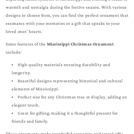
warmth and nostalgia during the festive season. With various
designs to choose from, you can find the perfect ornament that
resonates with your memories or a gift that speaks to your
loved ones' hearts.
Some features of the
Mississippi Christmas Ornament
include:
High-quality materials ensuring durability and
longevity.
Beautiful designs representing historical and cultural
elements of Mississippi.
Perfect size for any Christmas tree or display, adding an
elegant touch.
Great for gifting, making it a thoughtful present for
friends and family.
These ornaments make wonderful souvenirs and travel gifts,