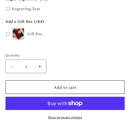
Engraving Text
Add a Gift Box (+$4)
Gift Box
Quantity
Quantity
Decrease
Increase
quantity
quantity
for
for
Mississippi
Mississippi
Add to cart
Christmas
Christmas
Ornament
Ornament
-
-
Gift
Gift
Set
Set
More payment options
or
or