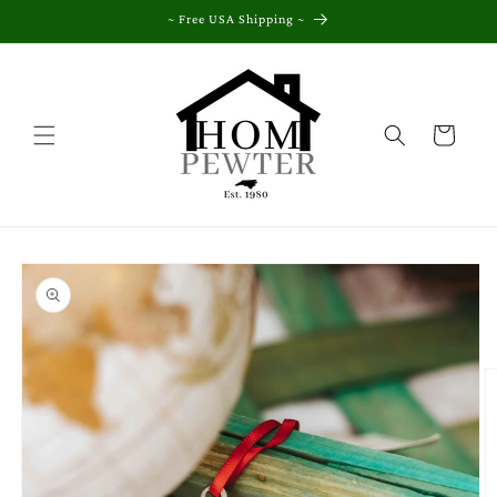
Skip to
~ Free USA Shipping ~
content
Cart
Skip to
product
information