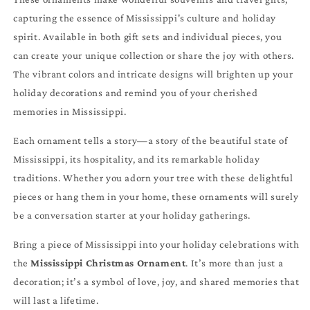
capturing the essence of Mississippi's culture and holiday
spirit. Available in both gift sets and individual pieces, you
can create your unique collection or share the joy with others.
The vibrant colors and intricate designs will brighten up your
holiday decorations and remind you of your cherished
memories in Mississippi.
Each ornament tells a story—a story of the beautiful state of
Mississippi, its hospitality, and its remarkable holiday
traditions. Whether you adorn your tree with these delightful
pieces or hang them in your home, these ornaments will surely
be a conversation starter at your holiday gatherings.
Bring a piece of Mississippi into your holiday celebrations with
the
Mississippi Christmas Ornament
. It’s more than just a
decoration; it’s a symbol of love, joy, and shared memories that
will last a lifetime.