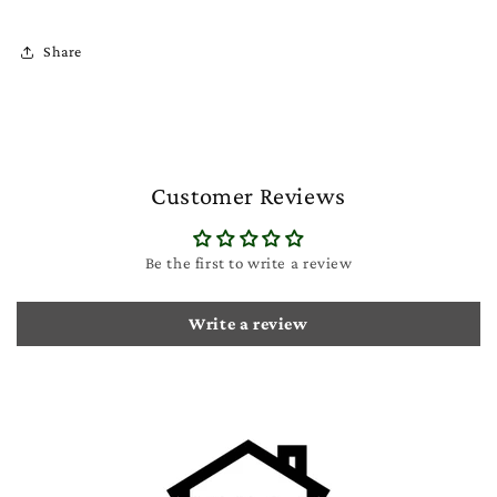
Share
Customer Reviews
Be the first to write a review
Write a review