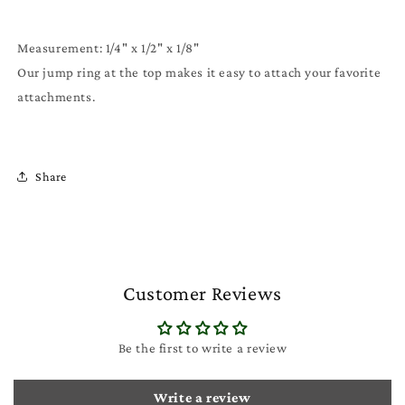
Measurement: 1/4" x 1/2" x 1/8"
Our jump ring at the top makes it easy to attach your favorite
attachments.
Share
Customer Reviews
Be the first to write a review
Write a review