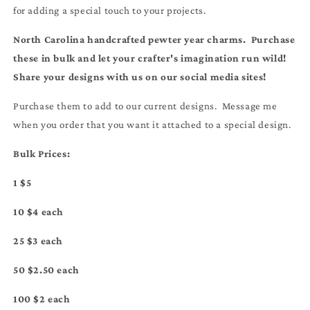
for adding a special touch to your projects.
North Carolina handcrafted pewter year charms. Purchase
these in bulk and let your crafter's imagination run wild!
Share your designs with us on our social media sites!
Purchase them to add to our current designs. Message me
when you order that you want it attached to a special design.
Bulk Prices:
1 $5
10 $4 each
25 $3 each
50 $2.50 each
100 $2 each