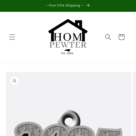
Skip to
~ Free USA Shipping ~
content
Cart
Skip to
product
information