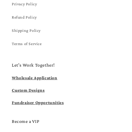
Privacy Policy
Refund Policy
Shipping Policy
Terms of Service
Let's Work Together!
Wholesale Application
Custom Designs
Fundraiser Opportunities
Become a VIP