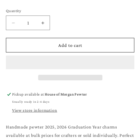
Quantity
Quantity
Decrease
Increase
quantity
quantity
for
for
Year
Year
Add to cart
Charm
Charm
-
-
2025
2025
Graduation
Graduation
Year
Year
-
-
Handmade
Handmade
Pickup available at
House of Morgan Pewter
Pewter
Pewter
Usually ready in 2-4 days
Charms
Charms
for
for
View store information
Crafts
Crafts
Handmade pewter 2025, 2026 Graduation Year charms
available at bulk prices for crafters or sold individually. Perfect