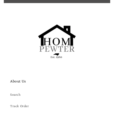
About Us
Search
Track Order