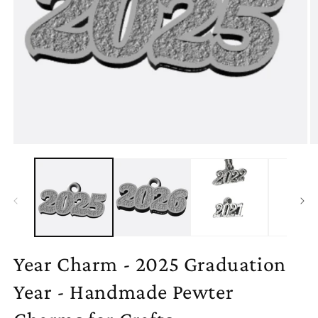
Open
O
media
m
1
2
in
in
modal
m
Year Charm - 2025 Graduation
Year - Handmade Pewter