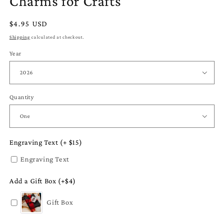
Charms for Crafts
Regular
$4.95 USD
price
Shipping
calculated at checkout.
Year
Quantity
Engraving Text (+ $15)
Engraving Text
Add a Gift Box (+$4)
Gift Box