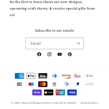
Be the first to learn about our new designs,
upcoming craft shows, & receive special gifts from
us!
Subscribe to our emails
Email
Facebook
Instagram
YouTube
Pinterest
Payment
methods
© 2026,
House of Morgan Pewter
Powered by Shopify
Refund policy