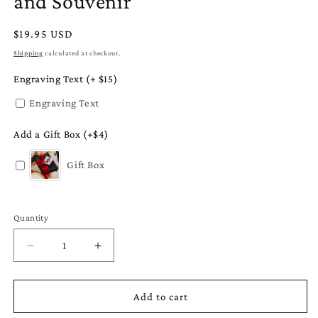
and Souvenir
Regular
$19.95 USD
price
Shipping
calculated at checkout.
Engraving Text (+ $15)
Engraving Text
Add a Gift Box (+$4)
Gift Box
Quantity
Quantity
Decrease
Increase
quantity
quantity
for
for
Tennessee
Tennessee
Add to cart
Refrigerator
Refrigerator