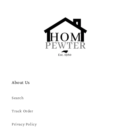
About Us
Search
Track Order
Privacy Policy