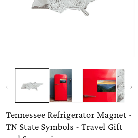
Open
O
media
m
1
2
in
in
modal
m
Tennessee Refrigerator Magnet -
TN State Symbols - Travel Gift