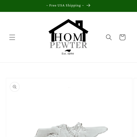
Skip to
~ Free USA Shipping ~
content
Cart
Skip to
product
information