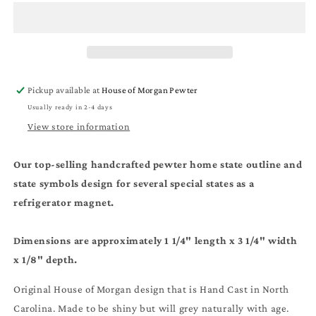
Magnet
Magnet
-
-
TN
TN
State
State
Symbols
Symbols
-
-
Pickup available at
House of Morgan Pewter
Travel
Travel
Usually ready in 2-4 days
Gift
Gift
and
and
View store information
Souvenir
Souvenir
Our top-selling handcrafted pewter home state outline and
state symbols design for several special states as a
refrigerator magnet.
Dimensions are approximately 1 1/4" length x 3 1/4" width
x 1/8" depth.
Original House of Morgan design that is Hand Cast in North
Carolina. Made to be shiny but will grey naturally with age.