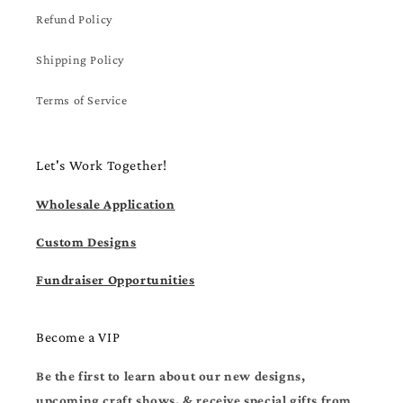
Refund Policy
Shipping Policy
Terms of Service
Let's Work Together!
Wholesale Application
Custom Designs
Fundraiser Opportunities
Become a VIP
Be the first to learn about our new designs,
upcoming craft shows, & receive special gifts from