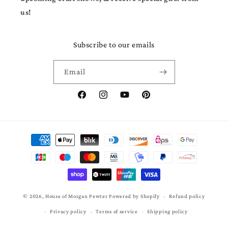
us!
Subscribe to our emails
Email
Facebook
Instagram
YouTube
Pinterest
Payment
methods
© 2026,
House of Morgan Pewter
Powered by Shopify
Refund policy
Privacy policy
Terms of service
Shipping policy