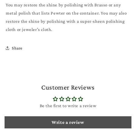
You may restore the shine by polishing with Brasso or any
metal polish that lists Pewter on the container. You may also
restore the shine by polishing with a super-sheen polishing
cloth or jeweler's cloth.
Share
Customer Reviews
Be the first to write a review
Write a review