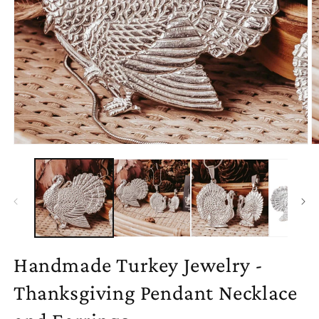
Open
O
media
m
1
2
in
in
modal
m
Handmade Turkey Jewelry -
Thanksgiving Pendant Necklace