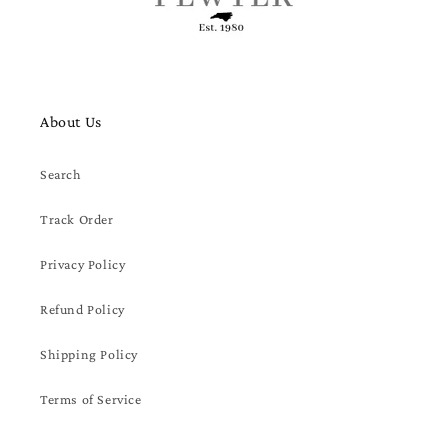
About Us
Search
Track Order
Privacy Policy
Refund Policy
Shipping Policy
Terms of Service