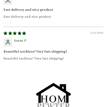
Fast delivery and nice product
Fast delivery and nice product
11/21/2019
Susan P
Beautiful necklace! Very fast shipping!
Beautiful necklace! Very fast shipping!