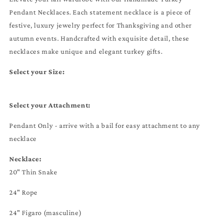
Pendant Necklaces. Each statement necklace is a piece of
festive, luxury jewelry perfect for Thanksgiving and other
autumn events. Handcrafted with exquisite detail, these
necklaces make unique and elegant turkey gifts.
Select your Size:
Select your Attachment:
Pendant Only - arrive with a bail for easy attachment to any
necklace
Necklace:
20" Thin Snake
24" Rope
24" Figaro (masculine)