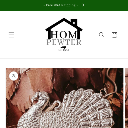
Skip to
~ Free USA Shipping ~
content
Cart
Skip to
product
information