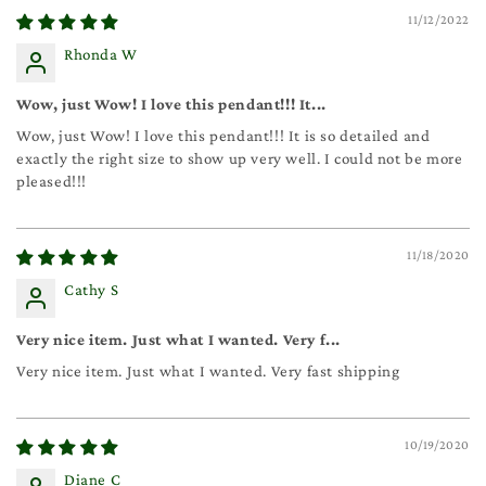
11/12/2022
Rhonda W
Wow, just Wow! I love this pendant!!! It...
Wow, just Wow! I love this pendant!!! It is so detailed and
exactly the right size to show up very well. I could not be more
pleased!!!
11/18/2020
Cathy S
Very nice item. Just what I wanted. Very f...
Very nice item. Just what I wanted. Very fast shipping
10/19/2020
Diane C