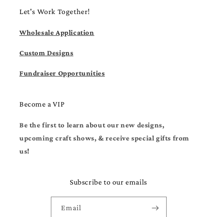
Let's Work Together!
Wholesale Application
Custom Designs
Fundraiser Opportunities
Become a VIP
Be the first to learn about our new designs,
upcoming craft shows, & receive special gifts from
us!
Subscribe to our emails
Email