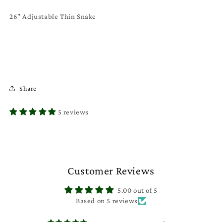
26" Adjustable Thin Snake
Share
5 reviews
Customer Reviews
5.00 out of 5
Based on 5 reviews