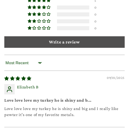
5
0
0
0
0
Write a review
Sort by
09/01/2025
Elizabeth B
Love love love my turkey he is shiny and b...
Love love love my turkey he is shiny and big and I really like
pewter it's one of my favorite metals.