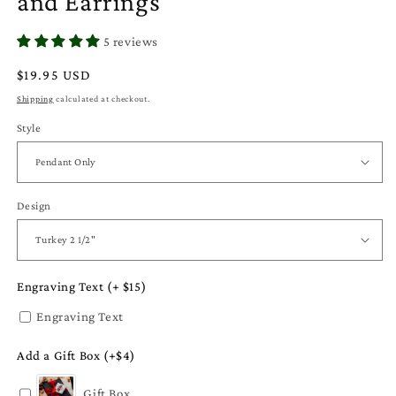
and Earrings
5 reviews
Regular
$19.95 USD
price
Shipping
calculated at checkout.
Style
Design
Engraving Text (+ $15)
Engraving Text
Add a Gift Box (+$4)
Gift Box