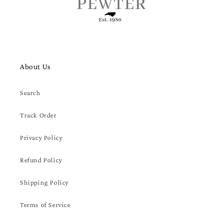
About Us
Search
Track Order
Privacy Policy
Refund Policy
Shipping Policy
Terms of Service