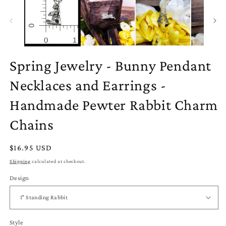
Spring Jewelry - Bunny Pendant
Necklaces and Earrings -
Handmade Pewter Rabbit Charm
Chains
Regular
$16.95 USD
price
Shipping
calculated at checkout.
Design
Style