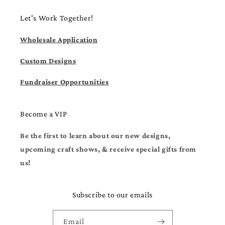
Let's Work Together!
Wholesale Application
Custom Designs
Fundraiser Opportunities
Become a VIP
Be the first to learn about our new designs,
upcoming craft shows, & receive special gifts from
us!
Subscribe to our emails
Email