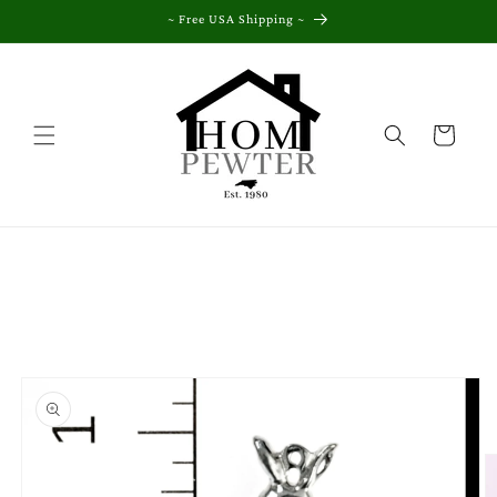
Skip to
~ Free USA Shipping ~
content
Cart
Skip to
product
information