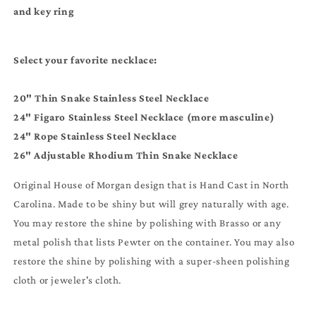
and key ring
Select your favorite necklace:
20" Thin Snake Stainless Steel Necklace
24" Figaro Stainless Steel Necklace (more masculine)
24" Rope Stainless Steel Necklace
26" Adjustable Rhodium Thin Snake Necklace
Original House of Morgan design that is Hand Cast in North
Carolina. Made to be shiny but will grey naturally with age.
You may restore the shine by polishing with Brasso or any
metal polish that lists Pewter on the container. You may also
restore the shine by polishing with a super-sheen polishing
cloth or jeweler's cloth.