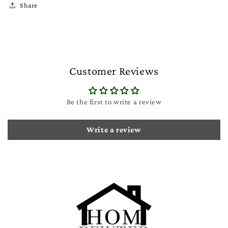
Share
Customer Reviews
Be the first to write a review
Write a review