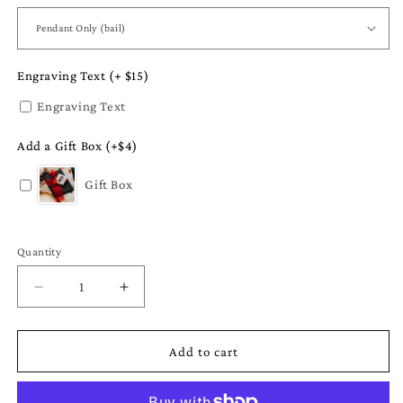
Engraving Text (+ $15)
Engraving Text
Add a Gift Box (+$4)
Gift Box
Quantity
Quantity
Decrease
Increase
quantity
quantity
for
for
Spring
Spring
Add to cart
Jewelry
Jewelry
-
-