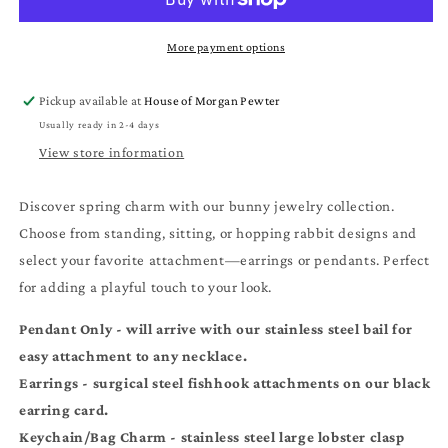
Bunny
Bunny
Pendant
Pendant
Necklaces
Necklaces
More payment options
and
and
Earrings
Earrings
Pickup available at
House of Morgan Pewter
-
-
Usually ready in 2-4 days
Handmade
Handmade
Pewter
Pewter
View store information
Rabbit
Rabbit
Charm
Charm
Discover spring charm with our bunny jewelry collection.
Chains
Chains
Choose from standing, sitting, or hopping rabbit designs and
select your favorite attachment—earrings or pendants. Perfect
for adding a playful touch to your look.
Pendant Only - will arrive with our stainless steel bail for
easy attachment to any necklace.
Earrings - surgical steel
fishhook
attachments on our black
earring card.
Keychain/Bag Charm - stainless steel large lobster clasp