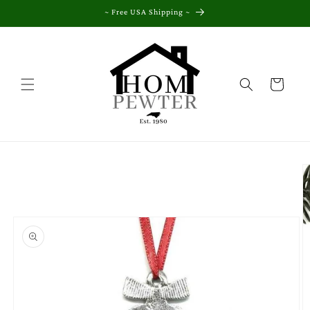
Skip to
~ Free USA Shipping ~
content
Cart
Skip to
product
information