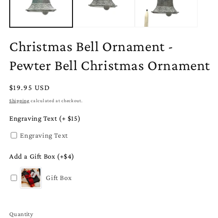
Christmas Bell Ornament -
Pewter Bell Christmas Ornament
Regular
$19.95 USD
price
Shipping
calculated at checkout.
Engraving Text (+ $15)
Engraving Text
Add a Gift Box (+$4)
Gift Box
Quantity
Quantity