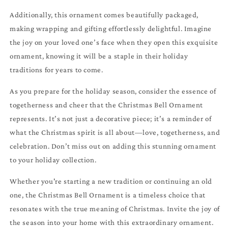
Additionally, this ornament comes beautifully packaged,
making wrapping and gifting effortlessly delightful. Imagine
the joy on your loved one’s face when they open this exquisite
ornament, knowing it will be a staple in their holiday
traditions for years to come.
As you prepare for the holiday season, consider the essence of
togetherness and cheer that the Christmas Bell Ornament
represents. It’s not just a decorative piece; it’s a reminder of
what the Christmas spirit is all about—love, togetherness, and
celebration. Don’t miss out on adding this stunning ornament
to your holiday collection.
Whether you're starting a new tradition or continuing an old
one, the Christmas Bell Ornament is a timeless choice that
resonates with the true meaning of Christmas. Invite the joy of
the season into your home with this extraordinary ornament.