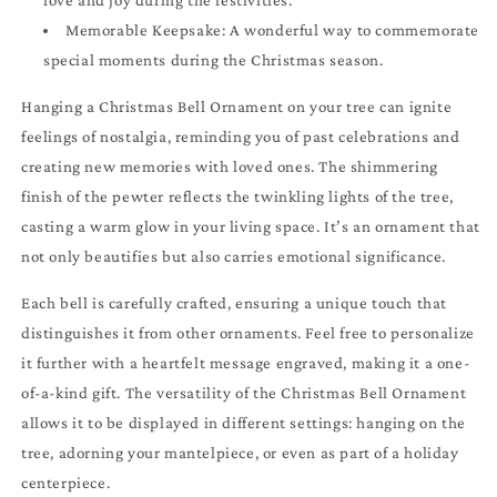
love and joy during the festivities.
Memorable Keepsake: A wonderful way to commemorate
special moments during the Christmas season.
Hanging a Christmas Bell Ornament on your tree can ignite
feelings of nostalgia, reminding you of past celebrations and
creating new memories with loved ones. The shimmering
finish of the pewter reflects the twinkling lights of the tree,
casting a warm glow in your living space. It’s an ornament that
not only beautifies but also carries emotional significance.
Each bell is carefully crafted, ensuring a unique touch that
distinguishes it from other ornaments. Feel free to personalize
it further with a heartfelt message engraved, making it a one-
of-a-kind gift. The versatility of the Christmas Bell Ornament
allows it to be displayed in different settings: hanging on the
tree, adorning your mantelpiece, or even as part of a holiday
centerpiece.