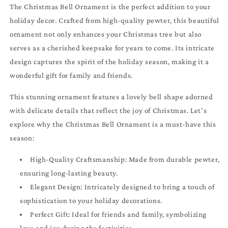
The Christmas Bell Ornament is the perfect addition to your
holiday decor. Crafted from high-quality pewter, this beautiful
ornament not only enhances your Christmas tree but also
serves as a cherished keepsake for years to come. Its intricate
design captures the spirit of the holiday season, making it a
wonderful gift for family and friends.
This stunning ornament features a lovely bell shape adorned
with delicate details that reflect the joy of Christmas. Let’s
explore why the Christmas Bell Ornament is a must-have this
season:
High-Quality Craftsmanship: Made from durable pewter,
ensuring long-lasting beauty.
Elegant Design: Intricately designed to bring a touch of
sophistication to your holiday decorations.
Perfect Gift: Ideal for friends and family, symbolizing