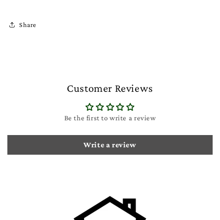
Share
Customer Reviews
Be the first to write a review
Write a review