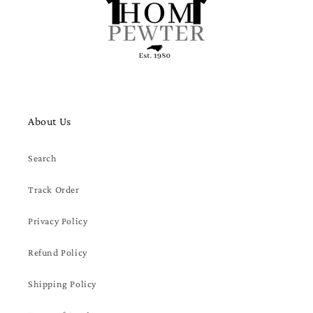
About Us
Search
Track Order
Privacy Policy
Refund Policy
Shipping Policy