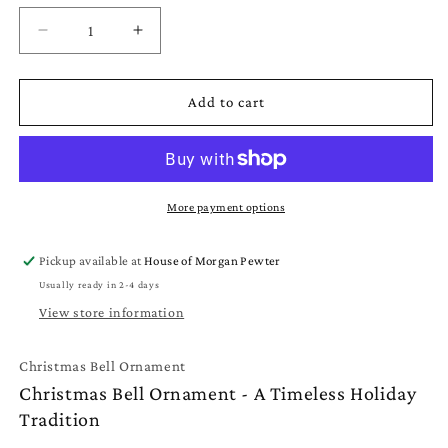
Decrease
Increase
quantity
quantity
for
for
Christmas
Christmas
Add to cart
Bell
Bell
Ornament
Ornament
-
-
Pewter
Pewter
Bell
Bell
More payment options
Christmas
Christmas
Ornament
Ornament
Pickup available at
House of Morgan Pewter
Usually ready in 2-4 days
View store information
Christmas Bell Ornament
Christmas Bell Ornament - A Timeless Holiday
Tradition