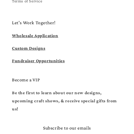
Terms of Service
Let's Work Together!
Wholesale Application
Custom Designs
Fundraiser Opportunities
Become a VIP
Be the first to learn about our new designs,
upcoming craft shows, & receive special gifts from
us!
Subscribe to our emails