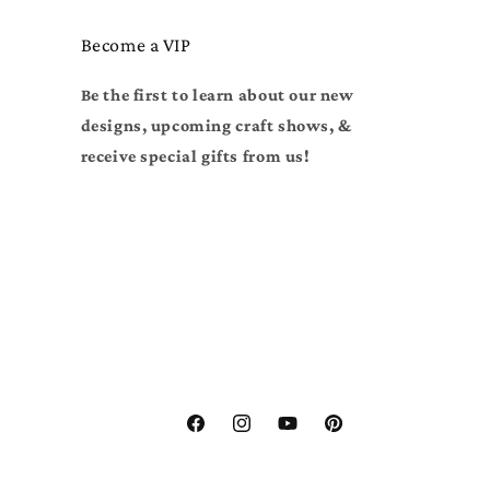
Become a VIP
Be the first to learn about our new
designs, upcoming craft shows, &
receive special gifts from us!
Facebook
Instagram
YouTube
Pinterest