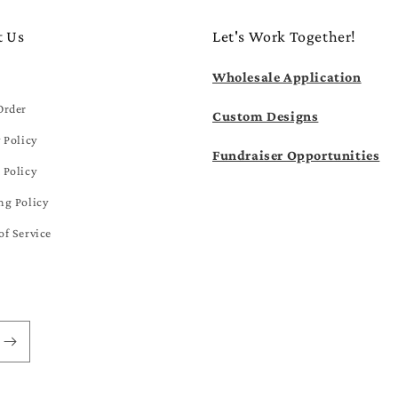
t Us
Let's Work Together!
Wholesale Application
Order
Custom Designs
 Policy
Fundraiser Opportunities
 Policy
ng Policy
of Service