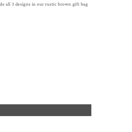
ude all 3 designs in our rustic brown gift bag