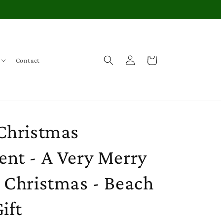
Log
Cart
Contact
in
Christmas
nt - A Very Merry
 Christmas - Beach
ift