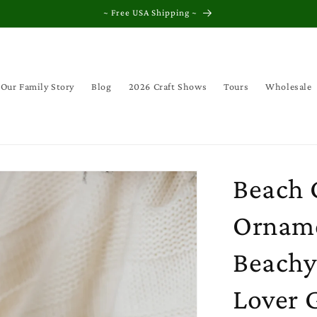
~ Free USA Shipping ~
Our Family Story
Blog
2026 Craft Shows
Tours
Wholesale
Beach 
Orname
Beachy
Lover G