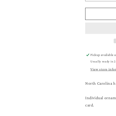
quantity
for
Beach
Christmas
Ornament
-
A
Very
Merry
Beachy
Pickup available 
Christmas
Usually ready in 2
-
Beach
View store info
Lover
Gift
North Carolina h
Individual orname
card.