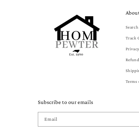
Abou
Search
Track 
Privacy
Refund
Shippi
Terms 
Subscribe to our emails
Email