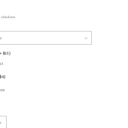
t checkout.
+ $15)
xt
$4)
Box
Increase