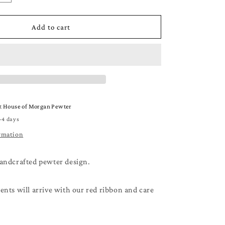
quantity
for
Beach
Add to cart
Christmas
Ornament
-
A
Very
Merry
Beachy
at
House of Morgan Pewter
Christmas
-4 days
-
Beach
rmation
Lover
Gift
andcrafted pewter design.
nts will arrive with our red ribbon and care