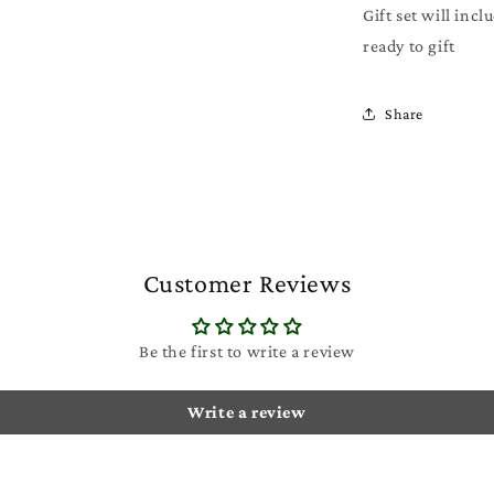
Gift set will incl
ready to gift
Share
Customer Reviews
Be the first to write a review
Write a review