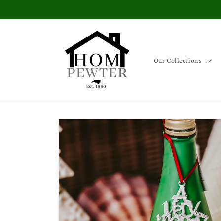
Skip to
content
Our Collections
Skip to
product
information