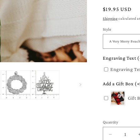
Regular
$19.95 USD
price
Shipping
calculated a
Style
Engraving Text (
Engraving Te
Add a Gift Box (+
Gift 
Quantity
Quantity
Decrease