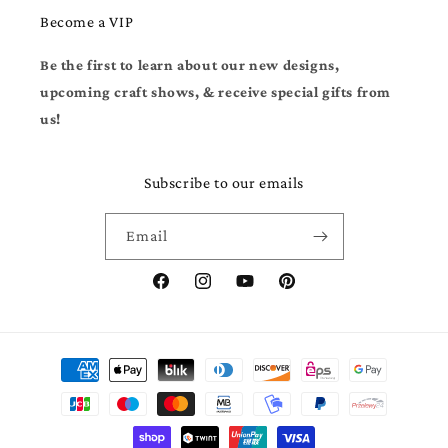
Become a VIP
Be the first to learn about our new designs,
upcoming craft shows, & receive special gifts from
us!
Subscribe to our emails
Email
Facebook
Instagram
YouTube
Pinterest
Payment
methods