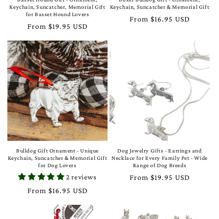
Keychain, Suncatcher, Memorial Gift
Keychain, Suncatcher & Memorial Gift
for Basset Hound Lovers
Regular
From $16.95 USD
Regular
From $19.95 USD
price
price
Bulldog Gift Ornament - Unique
Dog Jewelry Gifts - Earrings and
Keychain, Suncatcher & Memorial Gift
Necklace for Every Family Pet - Wide
for Dog Lovers
Range of Dog Breeds
2 reviews
Regular
From $19.95 USD
price
Regular
From $16.95 USD
price