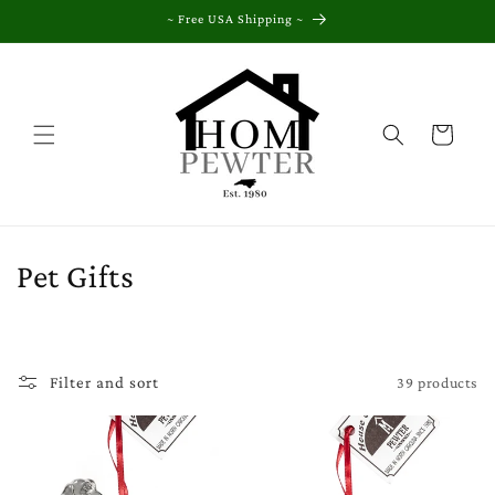
Skip to
~ Free USA Shipping ~
content
Cart
C
Pet Gifts
o
l
39 products
Filter and sort
l
e
c