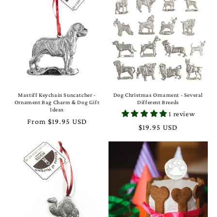
Mastiff Keychain Suncatcher -
Dog Christmas Ornament - Several
Ornament Bag Charm & Dog Gift
Different Breeds
Ideas
1 review
Regular
From $19.95 USD
Regular
$19.95 USD
price
price