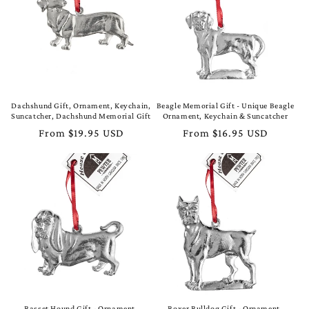
t
i
o
n
Dachshund Gift, Ornament, Keychain,
Beagle Memorial Gift - Unique Beagle
Suncatcher, Dachshund Memorial Gift
Ornament, Keychain & Suncatcher
:
Regular
From $19.95 USD
Regular
From $16.95 USD
price
price
Basset Hound Gift - Ornament,
Boxer Bulldog Gift - Ornament,