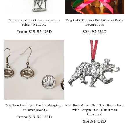
Camel Christmas Ornament - Bulk
Dog Cake Topper - Pet Birthday Party
Prices Available
Decorations
Regular
From $19.95 USD
Regular
$24.95 USD
price
price
Dog Paw Earrings - Stud or Hanging -
New Bern Gifts - New Bern Bear - Bear
Pet Lover Jewelry
with Tongue Out - Christmas
Ornament
Regular
From $19.95 USD
Regular
$16.95 USD
price
price