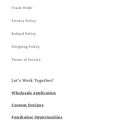
Track Order
Privacy Policy
Refund Policy
Shipping Policy
Terms of Service
Let's Work Together!
Wholesale Application
Custom Designs
Fundraiser Opportunities