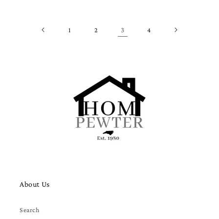
1
2
3
4
About Us
Search