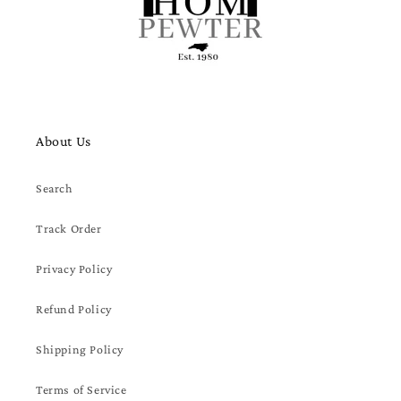
About Us
Search
Track Order
Privacy Policy
Refund Policy
Shipping Policy
Terms of Service