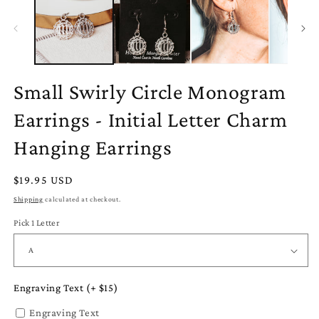
Small Swirly Circle Monogram
Earrings - Initial Letter Charm
Hanging Earrings
Regular
$19.95 USD
price
Shipping
calculated at checkout.
Pick 1 Letter
Engraving Text (+ $15)
Engraving Text