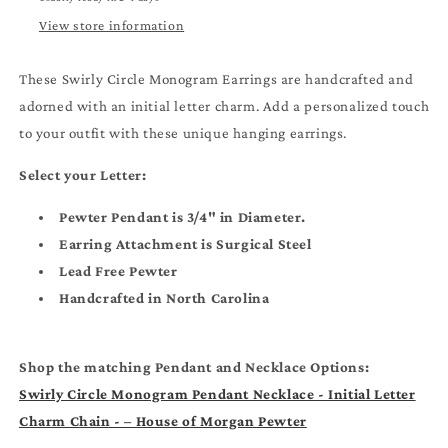
Hanging
Hanging
Earrings
Earrings
View store information
These Swirly Circle Monogram Earrings are handcrafted and
adorned with an initial letter charm. Add a personalized touch
to your outfit with these unique hanging earrings.
Select your Letter:
Pewter Pendant is 3/4" in Diameter.
Earring Attachment is Surgical Steel
Lead Free Pewter
Handcrafted in North Carolina
Shop the matching Pendant and Necklace Options:
Swirly Circle Monogram Pendant Necklace - Initial Letter
Charm Chain - – House of Morgan Pewter