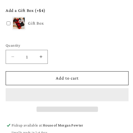
Add a Gift Box (+$4)
Gift Box
Quantity
Quantity
Decrease
Increase
quantity
quantity
for
for
Small
Small
Add to cart
Swirly
Swirly
Circle
Circle
Monogram
Monogram
Earrings
Earrings
-
-
Initial
Initial
Letter
Letter
Pickup available at
House of Morgan Pewter
Charm
Charm
Usually ready in 2-4 days