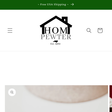
Skip to
~ Free USA Shipping ~
content
Cart
Skip to
product
information