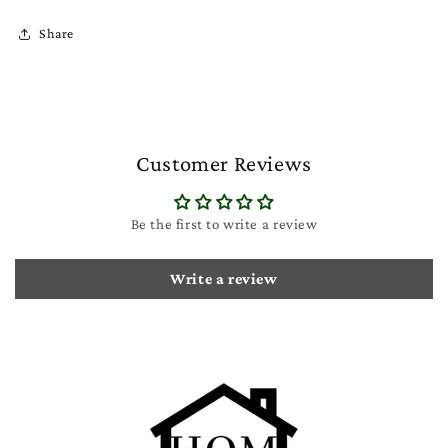
Share
Customer Reviews
Be the first to write a review
Write a review