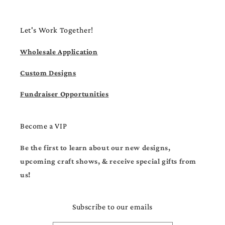
Let's Work Together!
Wholesale Application
Custom Designs
Fundraiser Opportunities
Become a VIP
Be the first to learn about our new designs,
upcoming craft shows, & receive special gifts from
us!
Subscribe to our emails